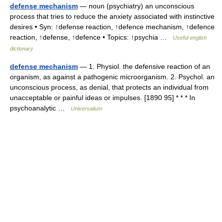
defense mechanism
— noun (psychiatry) an unconscious
process that tries to reduce the anxiety associated with instinctive
desires • Syn: ↑defense reaction, ↑defence mechanism, ↑defence
reaction, ↑defense, ↑defence • Topics: ↑psychia …
Useful english
dictionary
defense mechanism
— 1. Physiol. the defensive reaction of an
organism, as against a pathogenic microorganism. 2. Psychol. an
unconscious process, as denial, that protects an individual from
unacceptable or painful ideas or impulses. [1890 95] * * * In
psychoanalytic …
Universalium