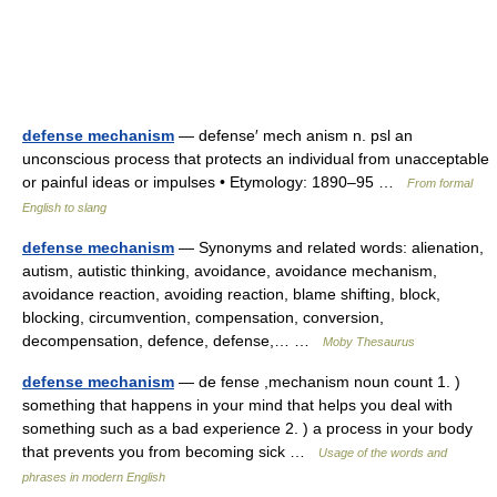
defense mechanism
— defense′ mech anism n. psl an
unconscious process that protects an individual from unacceptable
or painful ideas or impulses • Etymology: 1890–95 …
From formal
English to slang
defense mechanism
— Synonyms and related words: alienation,
autism, autistic thinking, avoidance, avoidance mechanism,
avoidance reaction, avoiding reaction, blame shifting, block,
blocking, circumvention, compensation, conversion,
decompensation, defence, defense,… …
Moby Thesaurus
defense mechanism
— de fense ,mechanism noun count 1. )
something that happens in your mind that helps you deal with
something such as a bad experience 2. ) a process in your body
that prevents you from becoming sick …
Usage of the words and
phrases in modern English