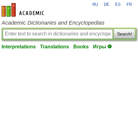
RU
DE
ES
FR
en-academic.com
Academic Dictionaries and Encyclopedias
Search!
Interpretations
Translations
Books
Игры ⚽