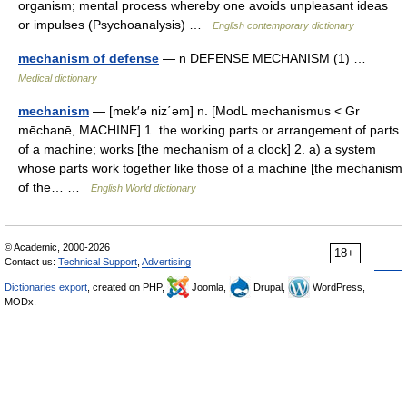
organism; mental process whereby one avoids unpleasant ideas
or impulses (Psychoanalysis) …
English contemporary dictionary
mechanism of defense
— n DEFENSE MECHANISM (1) …
Medical dictionary
mechanism
— [mek′ə niz΄əm] n. [ModL mechanismus < Gr
mēchanē, MACHINE] 1. the working parts or arrangement of parts
of a machine; works [the mechanism of a clock] 2. a) a system
whose parts work together like those of a machine [the mechanism
of the… …
English World dictionary
© Academic, 2000-2026
18+
Contact us:
Technical Support
,
Advertising
Dictionaries export
, created on PHP,
Joomla,
Drupal,
WordPress,
MODx.