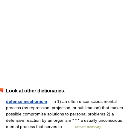
Look at other dictionaries:
defense mechanism
— n 1) an often unconscious mental
process (as repression, projection, or sublimation) that makes
possible compromise solutions to personal problems 2) a
defensive reaction by an organism * * * a usually unconscious
mental process that serves to… …
Medical dictionary