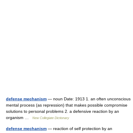
defense mechanism
— noun Date: 1913 1. an often unconscious
mental process (as repression) that makes possible compromise
solutions to personal problems 2. a defensive reaction by an
organism …
New Collegiate Dictionary
defense mechanism
— reaction of self protection by an