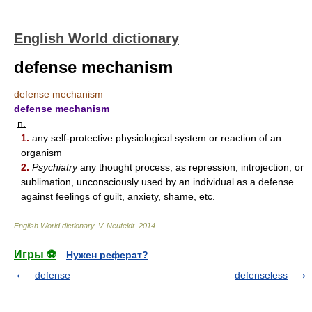
English World dictionary
defense mechanism
defense mechanism
defense mechanism
n.
1.
any self-protective physiological system or reaction of an
organism
2.
Psychiatry
any thought process, as repression, introjection, or
sublimation, unconsciously used by an individual as a defense
against feelings of guilt, anxiety, shame, etc.
English World dictionary
.
V. Neufeldt
.
2014
.
Игры ⚽
Нужен реферат?
defense
defenseless